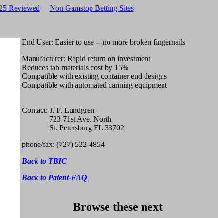
25 Reviewed
Non Gamstop Betting Sites
End User: Easier to use -- no more broken fingernails
Manufacturer: Rapid return on investment
Reduces tab materials cost by 15%
Compatible with existing container end designs
Compatible with automated canning equipment
Contact: J. F. Lundgren
723 71st Ave. North
St. Petersburg FL 33702
phone/fax: (727) 522-4854
Back to TBIC
Back to Patent-FAQ
Browse these next