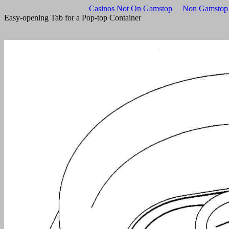
Casinos Not On Gamstop
Non Gamstop 
Easy-opening Tab for a Pop-top Container