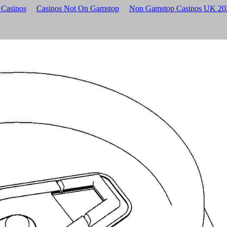
Casinos
Casinos Not On Gamstop
Non Gamstop Casinos UK 20