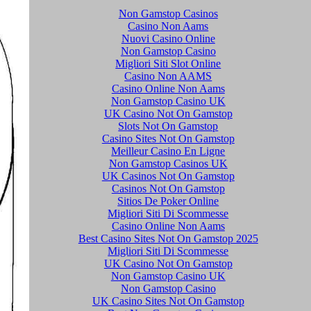
Non Gamstop Casinos
Casino Non Aams
Nuovi Casino Online
Non Gamstop Casino
Migliori Siti Slot Online
Casino Non AAMS
Casino Online Non Aams
Non Gamstop Casino UK
UK Casino Not On Gamstop
Slots Not On Gamstop
Casino Sites Not On Gamstop
Meilleur Casino En Ligne
Non Gamstop Casinos UK
UK Casinos Not On Gamstop
Casinos Not On Gamstop
Sitios De Poker Online
Migliori Siti Di Scommesse
Casino Online Non Aams
Best Casino Sites Not On Gamstop 2025
Migliori Siti Di Scommesse
UK Casino Not On Gamstop
Non Gamstop Casino UK
Non Gamstop Casino
UK Casino Sites Not On Gamstop