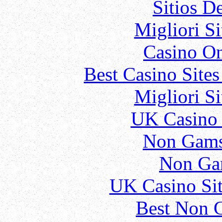
Sitios D
Migliori S
Casino O
Best Casino Site
Migliori S
UK Casino
Non Gams
Non Ga
UK Casino Si
Best Non 