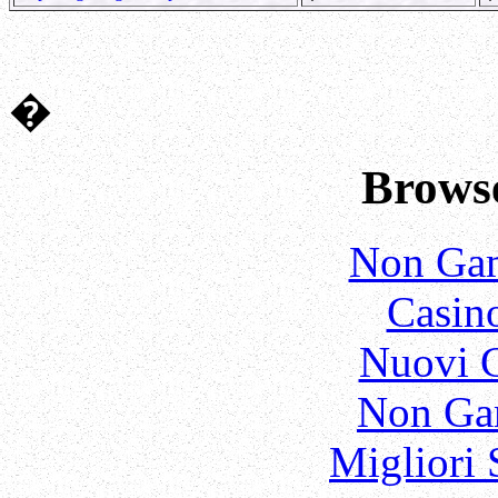
�
Browse
Non Gam
Casin
Nuovi C
Non Ga
Migliori 