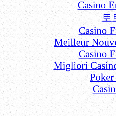
Casino E
토
Casino F
Meilleur Nouv
Casino F
Migliori Casi
Poker 
Casin