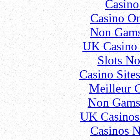
Casin
Casino O
Non Gams
UK Casino
Slots N
Casino Site
Meilleur 
Non Gams
UK Casinos
Casinos 