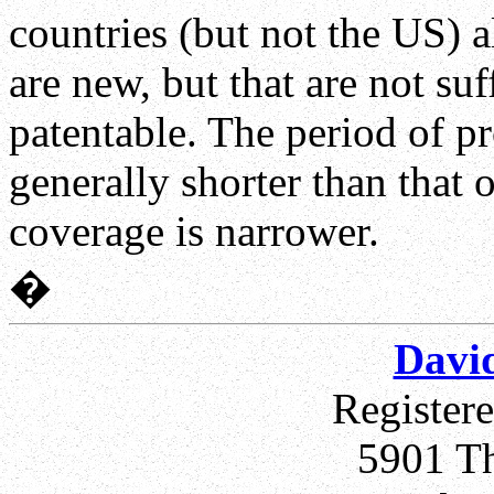
countries (but not the
US
) 
are new, but that are not suf
patentable. The period of pr
generally shorter than that o
coverage is narrower.
�
David
Register
5901 Th