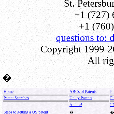
St. Petersb
+1 (727) 
+1 (760)
questions to:
Copyright 1999-2
All ri
�
Home
ABCs of Patents
Pr
Patent Searches
Utility Patents
Fi
Author!
I.
Steps to getting a US patent
�