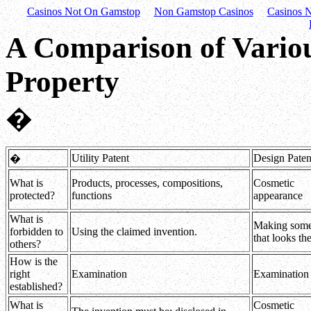
Casinos Not On Gamstop
Non Gamstop Casinos
Casinos 
A Comparison of Various
Property
�
Utility Patent
Design Paten
�
What is
Products, processes, compositions,
Cosmetic
protected?
functions
appearance
What is
Making some
forbidden to
Using the claimed invention.
that looks th
others?
How is the
right
Examination
Examination
established?
What is
Cosmetic