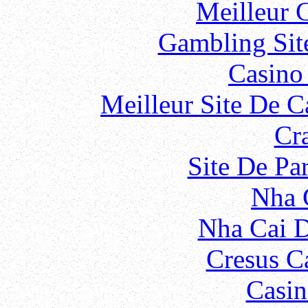
Meilleur 
Gambling Sit
Casino 
Meilleur Site De 
Cr
Site De Pa
Nha 
Nha Cai 
Cresus C
Casin