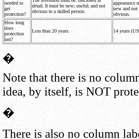
The invention must be: disclosed in
needed to
appearance m
detail. It must be new; useful; and not
get
new and not
obvious to a skilled person.
protection?
obvious.
How long
does
Less than 20 years.
14 years (US
protection
last?
�
Note that there is no colum
idea, by itself, is NOT prote
�
There is also no column l